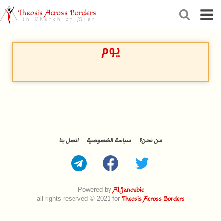
Theosis Across Borders
in Church of Misr
يوم
اتصل بنا
سياسة الخصوصية
من نحن؟
Powered by
Al.Janoubie
all rights reserved © 2021 for
Theosis Across Borders