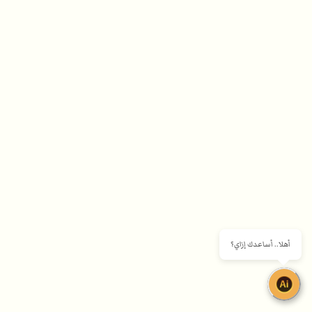
أهلا.. أساعدك إزاي؟